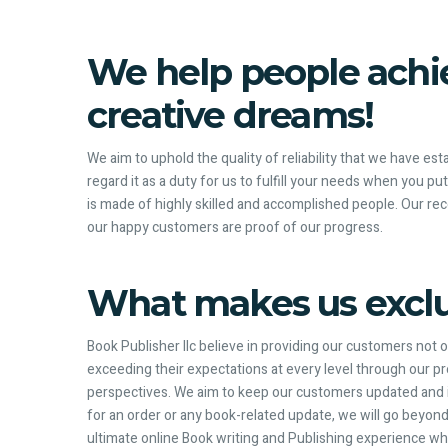
We help people achie
creative dreams!
We aim to uphold the quality of reliability that we have es
regard it as a duty for us to fulfill your needs when you pu
is made of highly skilled and accomplished people. Our re
our happy customers are proof of our progress.
What makes us exclu
Book Publisher llc believe in providing our customers not 
exceeding their expectations at every level through our p
perspectives. We aim to keep our customers updated and in
for an order or any book-related update, we will go beyond
ultimate online Book writing and Publishing experience wh