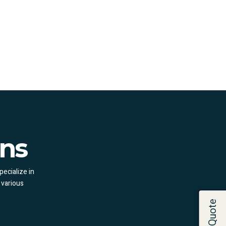
ons
pecialize in
 various
Get a Quote