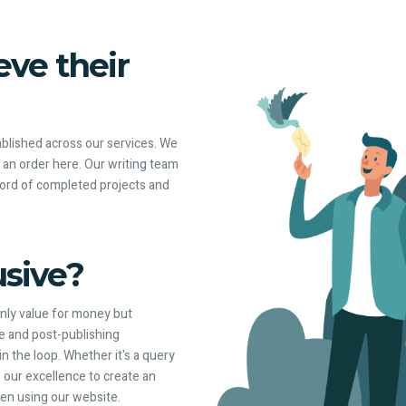
ve their
tablished across our services. We
t an order here. Our writing team
cord of completed projects and
sive?
only value for money but
re and post-publishing
 the loop. Whether it's a query
 our excellence to create an
en using our website.