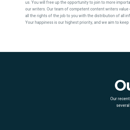
us. You will free up the opportunity to join to more importa
our writers. Our team of competent content writers value
all the rights of the job to you with the distribution of all 
Your happiness is our highest priority, and we aim to kee
Ou
Our recent 
several