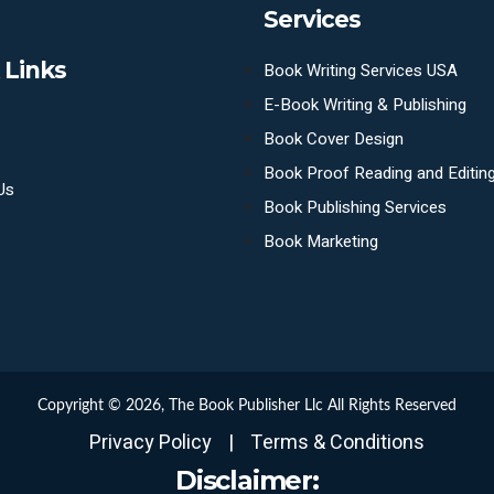
Services
 Links
Book Writing Services USA
E-Book Writing & Publishing
Book Cover Design
Book Proof Reading and Editin
Us
Book Publishing Services
Book Marketing
Copyright © 2026,
The Book Publisher Llc
All Rights Reserved
Privacy Policy
|
Terms & Conditions
Disclaimer: