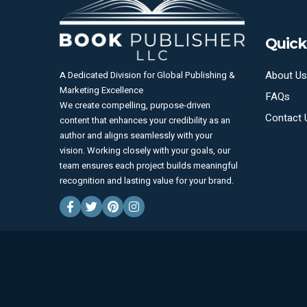
Quick
About Us
A Dedicated Division for Global Publishing &
Marketing Excellence
FAQs
We create compelling, purpose-driven
Contact 
content that enhances your credibility as an
author and aligns seamlessly with your
vision. Working closely with your goals, our
team ensures each project builds meaningful
recognition and lasting value for your brand.