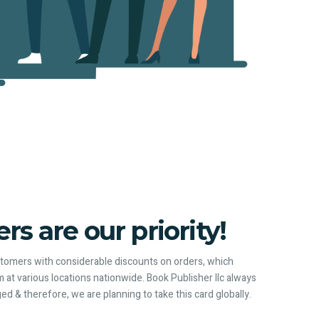
s are our priority!
ustomers with considerable discounts on orders, which
 at various locations nationwide. Book Publisher llc always
ged & therefore, we are planning to take this card globally.