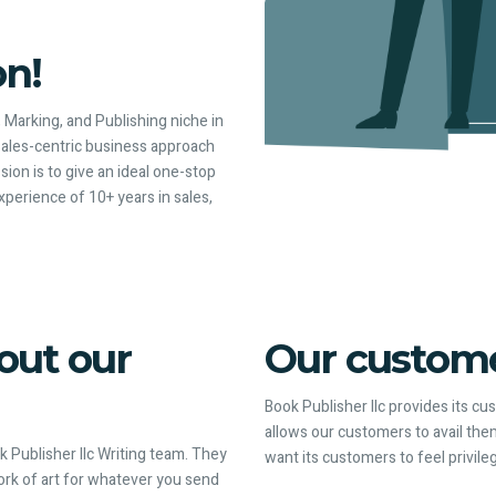
on!
, Marking, and Publishing niche in
sales-centric business approach
ion is to give an ideal one-stop
perience of 10+ years in sales,
out our
Our customer
Book Publisher llc provides its c
allows our customers to avail them
 Publisher llc Writing team. They
want its customers to feel privile
work of art for whatever you send