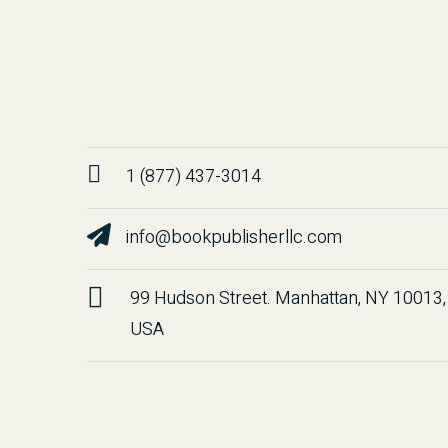
1 (877) 437-3014
info@bookpublisherllc.com
99 Hudson Street. Manhattan, NY 10013,
USA