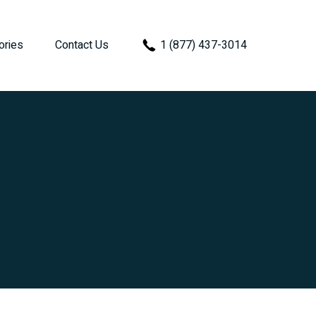
ories
Contact Us
1 (877) 437-3014