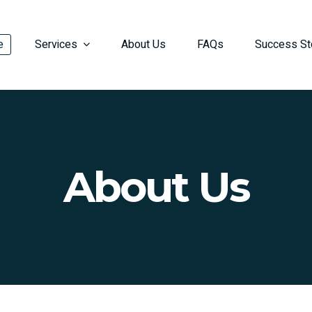
e
Services
About Us
FAQs
Success St
About Us