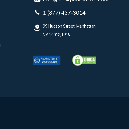
1 (877) 437-3014
99 Hudson Street. Manhattan,
NY 10013, USA
g