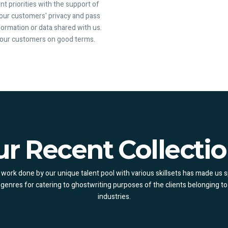
nt priorities with the support of
 our customers' privacy and pass
information or data shared with us.
p our customers on good terms.
r Recent Collecti
work done by our unique talent pool with various skillsets has made us s
 genres for catering to ghostwriting purposes of the clients belonging to
industries.