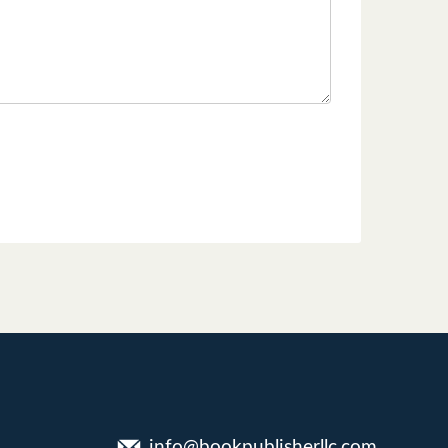
info@bookpublisherllc.com