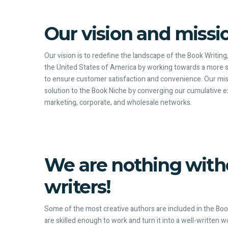
Our vision and missi
Our vision is to redefine the landscape of the Book Writing
the United States of America by working towards a more 
to ensure customer satisfaction and convenience. Our miss
solution to the Book Niche by converging our cumulative ex
marketing, corporate, and wholesale networks.
We are nothing with
writers!
Some of the most creative authors are included in the Book
are skilled enough to work and turn it into a well-written 